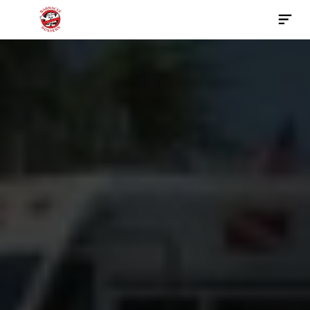
Contact Us Now