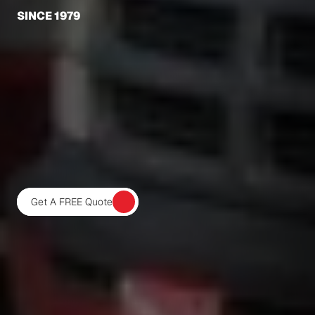
SINCE 1979
BARNACLE
BUSTERS
OFFERS
YACHT
MAINTENANCE
SERVICES
PALM
BEACH,
BROWARD,
AND
MARTIN
COUNTIES
WITH
FULLY
TRAINED,
EXPERIENCED,
AND
CERTIFIED
PROFESSIONAL
DIVERS.
OUR
LARGE
FLEET
OF
SERVICE
VEHICLES
WILL
SERVICE
YOUR
VESSEL
RIGHT
AT
YOUR
DOCK
OR
MARINA.
Get A FREE Quote