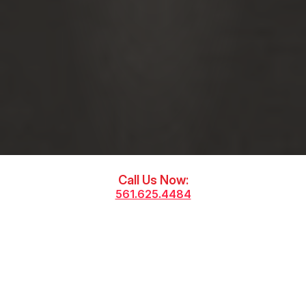
Call Us Now:
561.625.4484